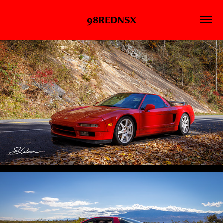
98REDNSX