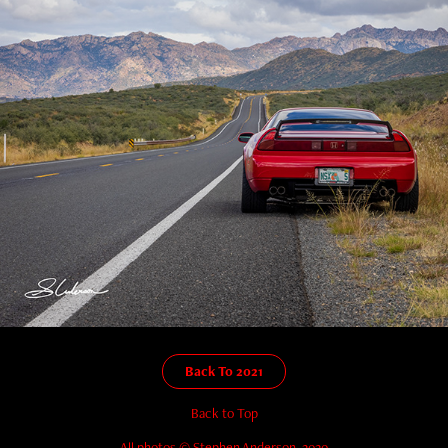
Back To 2021
Back to Top
All photos © Stephen Anderson, 2020