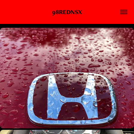
98REDNSX
WT000028