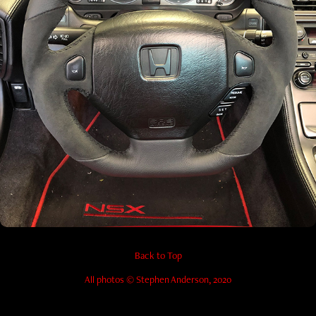
Mods/Upgrades
Back to Top
All photos © Stephen Anderson, 2020